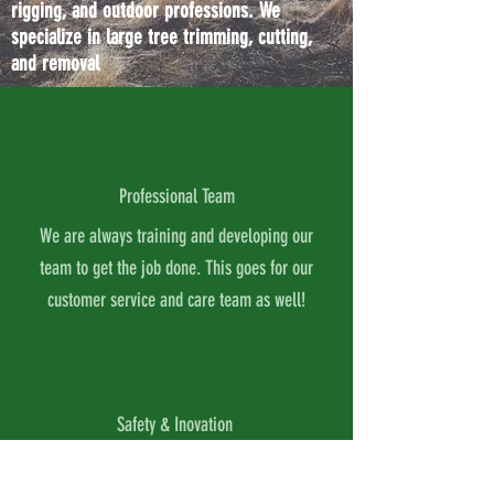
rigging, and outdoor professions. We
specialize in large tree trimming, cutting,
and removal
Professional Team
We are always training and developing our
team to get the job done. This goes for our
customer service and care team as well!
Safety & Inovation
We are always looking for the best and