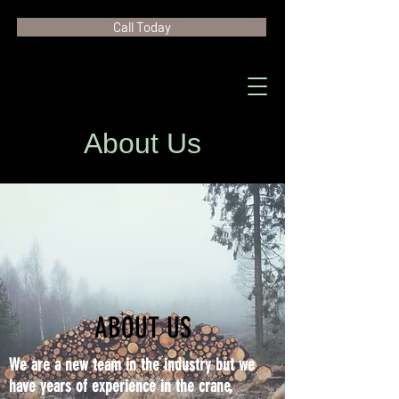
Call Today
About Us
ABOUT US
We are a new team in the industry but we
have years of experience in the crane,